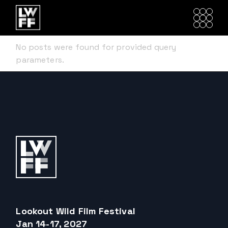
Skip
to
the
content
No posts were found for provided query
parameters.
Lookout Wild Film Festival
Jan 14-17, 2027