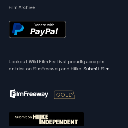
Film Archive
Lookout Wild Film Festival proudly accepts
entries on FilmFreeway and Hiike.
Submit Film