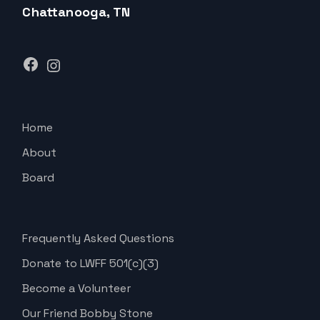
Chattanooga, TN
Facebook
Instagram
Home
About
Board
Frequently Asked Questions
Donate to LWFF 501(c)(3)
Become a Volunteer
Our Friend Bobby Stone