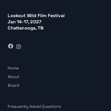
Lookout Wild Film Festival
Jan 14-17, 2027
Chattanooga, TN
Home
About
Board
Frequently Asked Questions