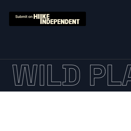
WILD PLA