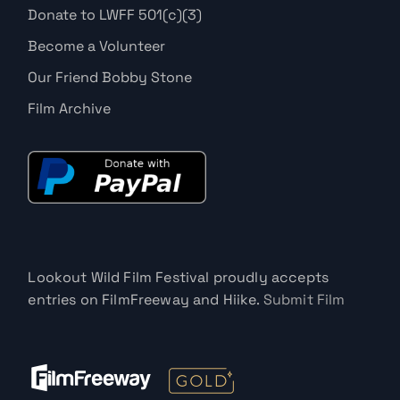
Donate to LWFF 501(c)(3)
Become a Volunteer
Our Friend Bobby Stone
Film Archive
Lookout Wild Film Festival proudly accepts
entries on FilmFreeway and Hiike.
Submit Film