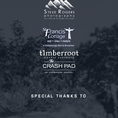
SPECIAL THANKS TO