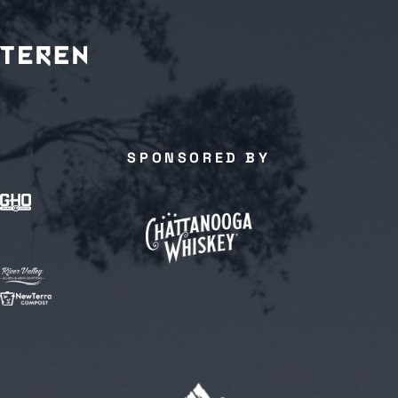
SPONSORED BY