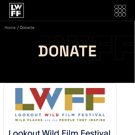
Home
/
Donate
DONATE