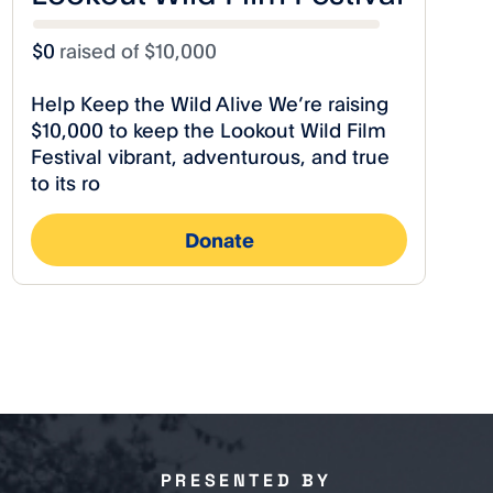
PRESENTED BY