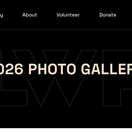
ry
About
Volunteer
Donate
6 Red Carpet
Board
ilmakers
xperience
026 PHOTO GALLE
ids Event
ed Carpet
rowd Shots
ed Carpet
ed Carpet
ed Carpet
rowd Shots