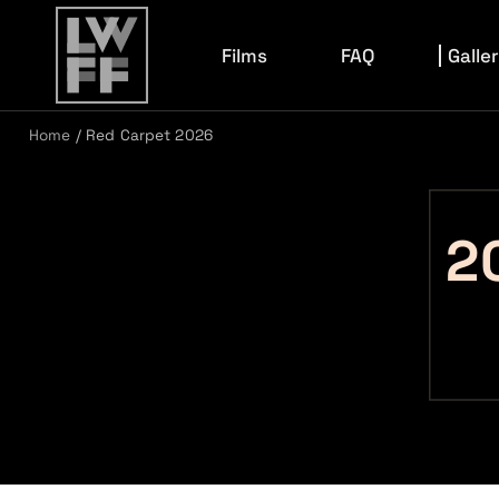
Films
FAQ
Galle
Home
/
Red Carpet 2026
Film Archive
202
2026 F
2026 E
2
2026 K
2025 R
2024 C
2024 R
2023 R
2022 R
2022 C