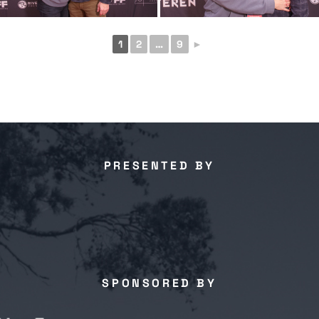
1
2
…
9
►
PRESENTED BY
SPONSORED BY