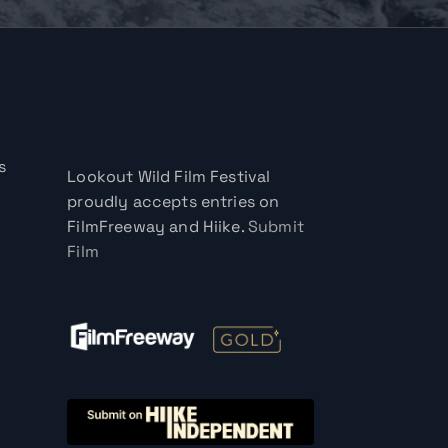
s
Lookout Wild Film Festival
proudly accepts entries on
FilmFreeway and Hiike.
Submit
Film