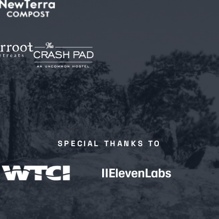
SPECIAL THANKS TO