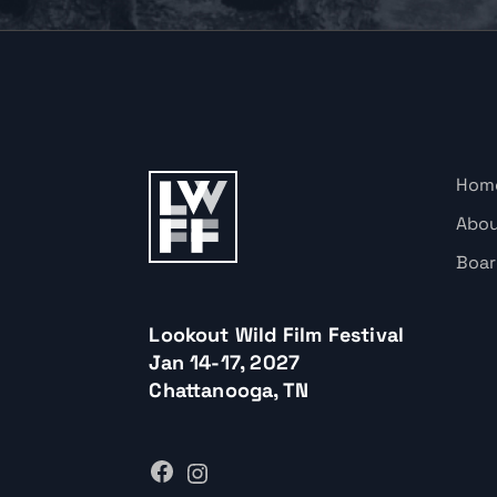
Hom
Abo
Boar
Lookout Wild Film Festival
Jan 14-17, 2027
Chattanooga, TN