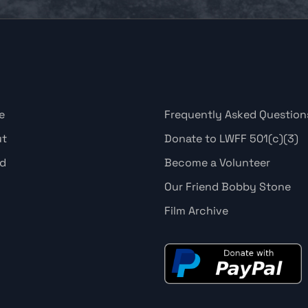
e
Frequently Asked Question
ut
Donate to LWFF 501(c)(3)
d
Become a Volunteer
Our Friend Bobby Stone
Film Archive