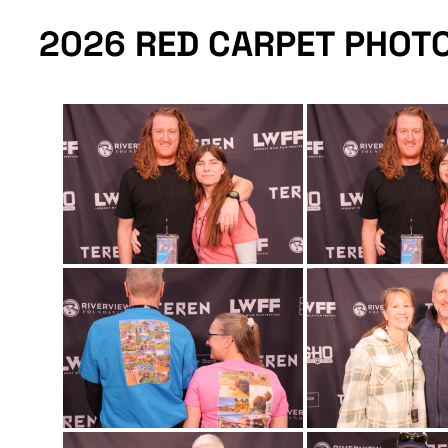
2026 RED CARPET PHOT