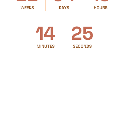
WEEKS
DAYS
HOURS
14
25
MINUTES
SECONDS
PRESENTED BY