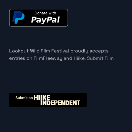
Lookout Wild Film Festival proudly accepts
entries on FilmFreeway and Hiike.
Submit Film