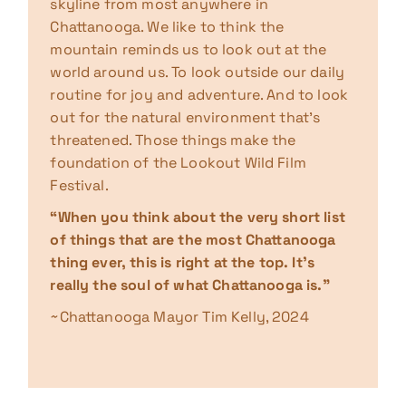
skyline from most anywhere in
Chattanooga. We like to think the
mountain reminds us to look out at the
world around us. To look outside our daily
routine for joy and adventure. And to look
out for the natural environment that’s
threatened. Those things make the
foundation of the Lookout Wild Film
Festival.
“When you think about the very short list
of things that are the most Chattanooga
thing ever, this is right at the top. It’s
really the soul of what Chattanooga is.”
~Chattanooga Mayor Tim Kelly, 2024