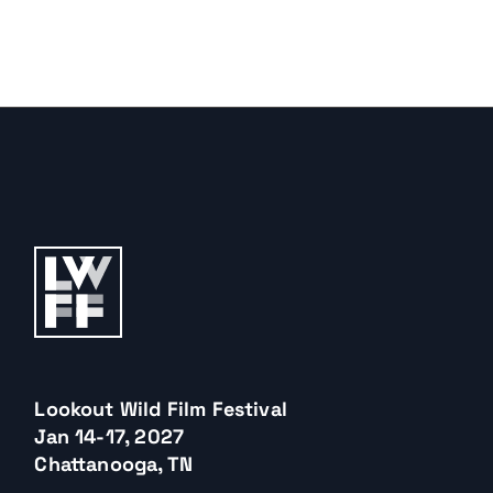
Lookout Wild Film Festival
Jan 14-17, 2027
Chattanooga, TN