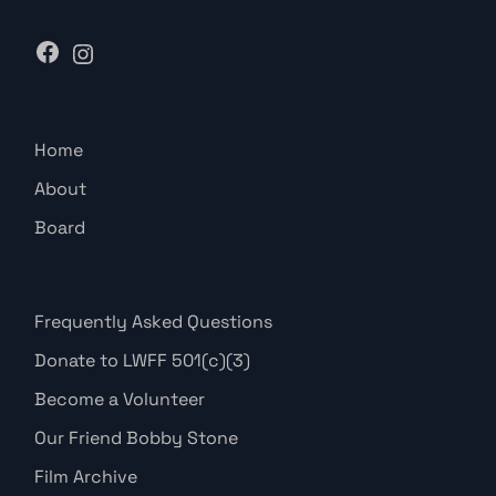
Home
About
Board
Frequently Asked Questions
Donate to LWFF 501(c)(3)
Become a Volunteer
Our Friend Bobby Stone
Film Archive