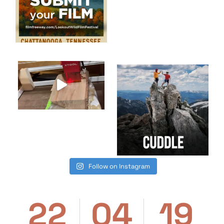
Follow on Instagram
22
04
19