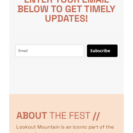
BELOW TO GET TIMELY
UPDATES!
Subscribe
ABOUT
THE FEST
//
Lookout Mountain is an iconic part of the