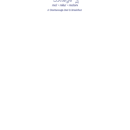
SPECIAL THANKS TO