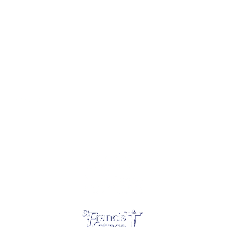
SPONSORED BY