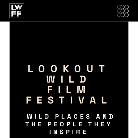
LOOKOUT
WILD
FILM
FESTIVAL
WILD PLACES AND
THE PEOPLE THEY
INSPIRE