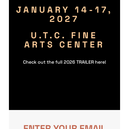
JANUARY
14-17,
2027
U.T.C. FINE
ARTS CENTER
Check out the full 2026 TRAILER here!
ENTER YOUR EMAIL