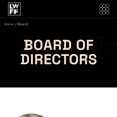
Home
/
Board
BOARD OF
DIRECTORS