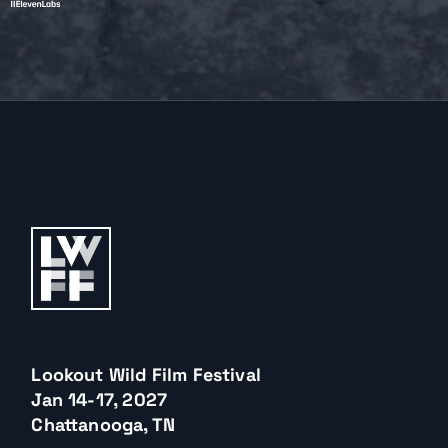
Lookout Wild Film Festival
Jan 14-17, 2027
Chattanooga, TN