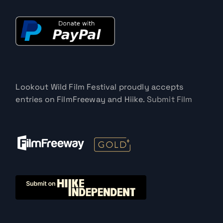
Lookout Wild Film Festival proudly accepts
entries on FilmFreeway and Hiike.
Submit Film