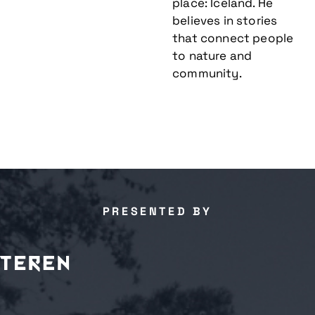
place: Iceland. He
believes in stories
that connect people
to nature and
community.
PRESENTED BY