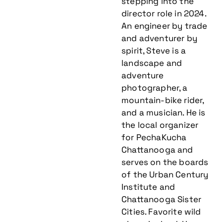
stepping into the
director role in 2024.
An engineer by trade
and adventurer by
spirit, Steve is a
landscape and
adventure
photographer, a
mountain-bike rider,
and a musician. He is
the local organizer
for PechaKucha
Chattanooga and
serves on the boards
of the Urban Century
Institute and
Chattanooga Sister
Cities. Favorite wild