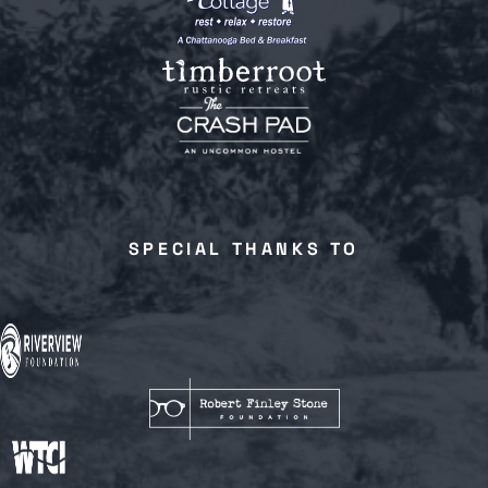
SPECIAL THANKS TO