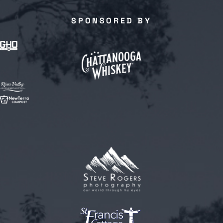
SPONSORED BY