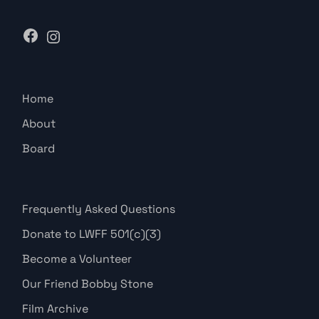
Home
About
Board
Frequently Asked Questions
Donate to LWFF 501(c)(3)
Become a Volunteer
Our Friend Bobby Stone
Film Archive