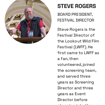
STEVE ROGERS
BOARD PRESIDENT,
FESTIVAL DIRECTOR
Steve Rogers is the
Festival Director of
the Lookout Wild Film
Festival (LWFF). He
first came to LWFF as
a fan, then
volunteered, joined
the screening team,
and served three
years as Screening
Director and three
years as Event
Director before