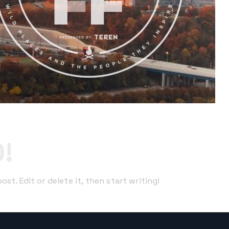
!
st. Edit or delete it, then start writing!