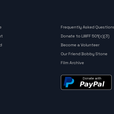
e
Frequently Asked Question
ut
Donate to LWFF 501(c)(3)
d
Become a Volunteer
Our Friend Bobby Stone
Film Archive