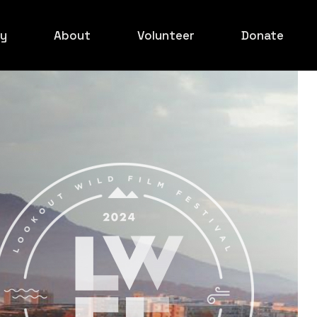
ry
About
Volunteer
Donate
ed Carpet
Board
ilmakers
xperience
ids Event
ed Carpet
rowd Shots
ed Carpet
ed Carpet
ed Carpet
rowd Shots