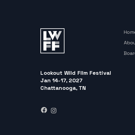
Hom
Abo
Boar
Lookout Wild Film Festival
Jan 14-17, 2027
Chattanooga, TN
Facebook
Instagram