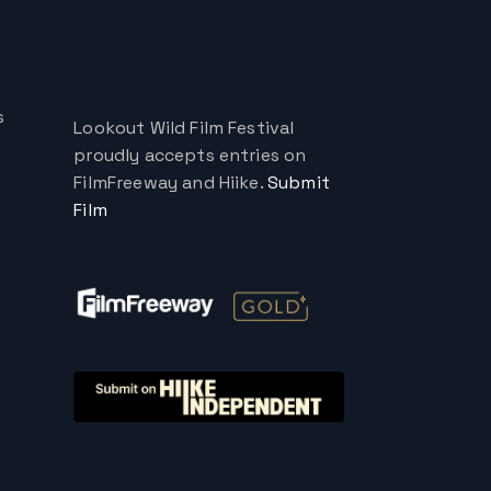
s
Lookout Wild Film Festival
proudly accepts entries on
FilmFreeway and Hiike.
Submit
Film