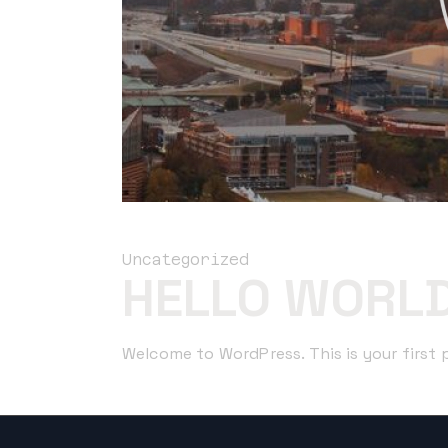
Uncategorized
HELLO WORLD
Welcome to WordPress. This is your first po
Read More