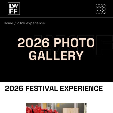
Home
/
2026 experience
2026 PHOTO
GALLERY
2026 FESTIVAL EXPERIENCE