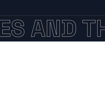
AND THE 