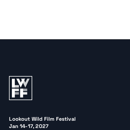
Lookout Wild Film Festival
Jan 14-17, 2027