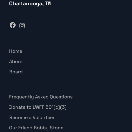
Chattanooga, TN
Home
About
Board
Frequently Asked Questions
Donate to LWFF 501(c)(3)
Become a Volunteer
Our Friend Bobby Stone