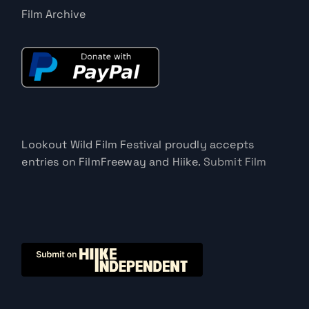
Film Archive
Lookout Wild Film Festival proudly accepts
entries on FilmFreeway and Hiike.
Submit Film