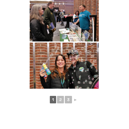
1
2
3
►