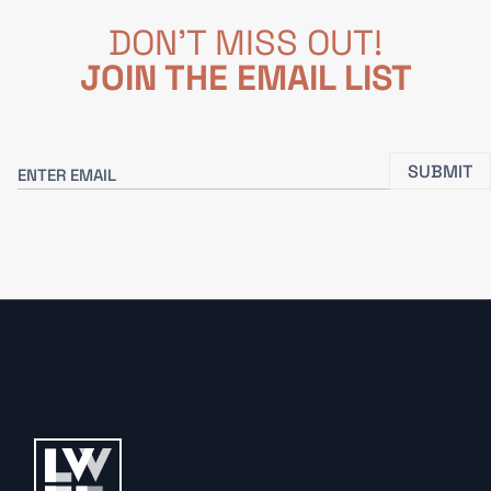
DON'T MISS OUT!
JOIN THE EMAIL LIST