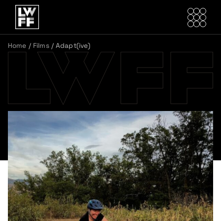
Home
/
Films
/
Adapt(ive)