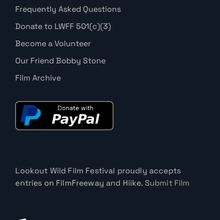
Frequently Asked Questions
Donate to LWFF 501(c)(3)
Become a Volunteer
Our Friend Bobby Stone
Film Archive
Lookout Wild Film Festival proudly accepts
entries on FilmFreeway and Hiike.
Submit Film