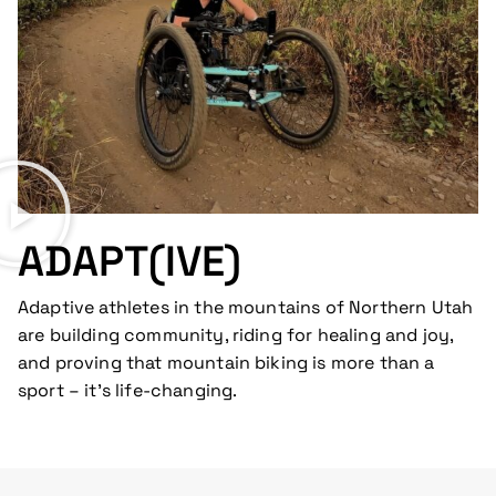
ADAPT(IVE)
Adaptive athletes in the mountains of Northern Utah
are building community, riding for healing and joy,
and proving that mountain biking is more than a
sport – it’s life-changing.