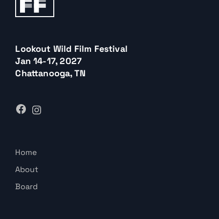
Lookout Wild Film Festival
Jan 14-17, 2027
Chattanooga, TN
Home
About
Board