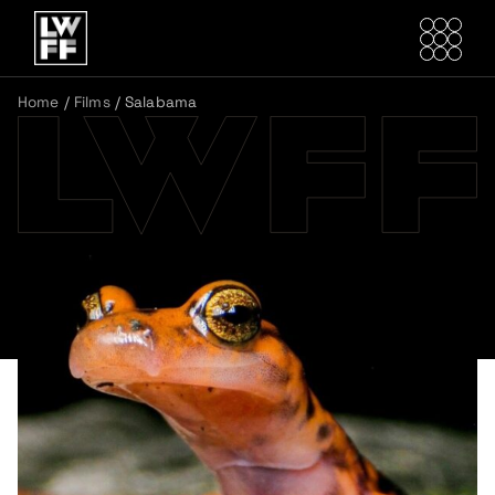
Home
/
Films
/
Salabama