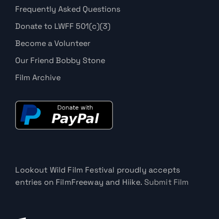
Frequently Asked Questions
Donate to LWFF 501(c)(3)
Become a Volunteer
Our Friend Bobby Stone
Film Archive
Lookout Wild Film Festival proudly accepts
entries on FilmFreeway and Hiike.
Submit Film