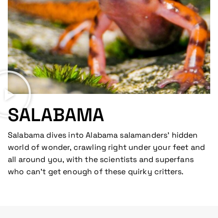
SALABAMA
Salabama dives into Alabama salamanders’ hidden
world of wonder, crawling right under your feet and
all around you, with the scientists and superfans
who can’t get enough of these quirky critters.