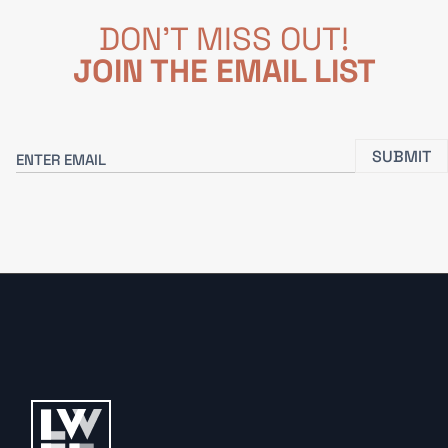
DON'T MISS OUT!
JOIN THE EMAIL LIST