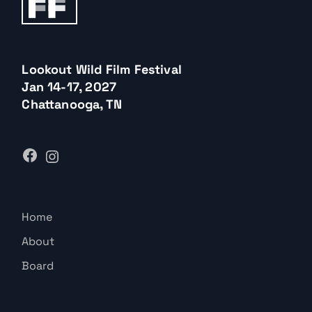
Lookout Wild Film Festival
Jan 14-17, 2027
Chattanooga, TN
Home
About
Board