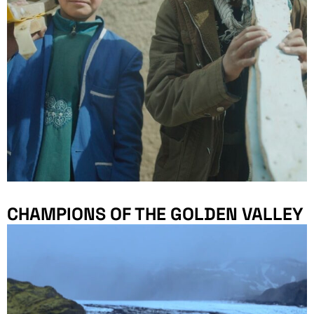
CHAMPIONS OF THE GOLDEN VALLEY