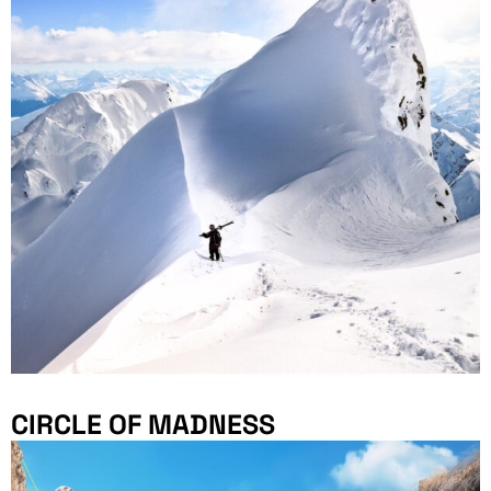
CIRCLE OF MADNESS