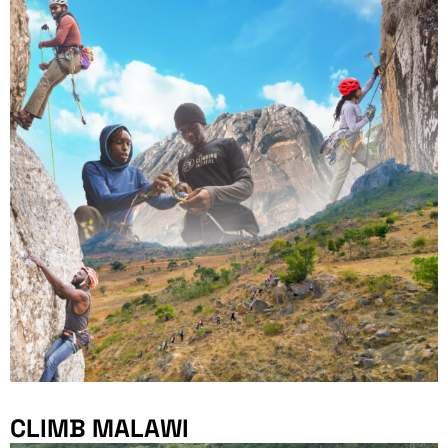
CLIMB MALAWI