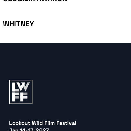
WHITNEY
Lookout Wild Film Festival
Jan 14-17, 2027