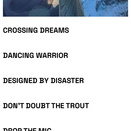
CROSSING DREAMS
DANCING WARRIOR
DESIGNED BY DISASTER
DON’T DOUBT THE TROUT
DROP THE MIC