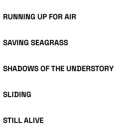
RUNNING UP FOR AIR
SAVING SEAGRASS
SHADOWS OF THE UNDERSTORY
SLIDING
STILL ALIVE