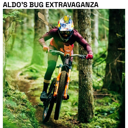
ALDO’S BUG EXTRAVAGANZA