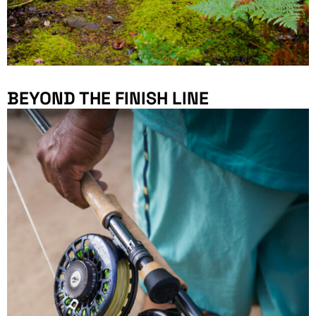
BEYOND THE FINISH LINE