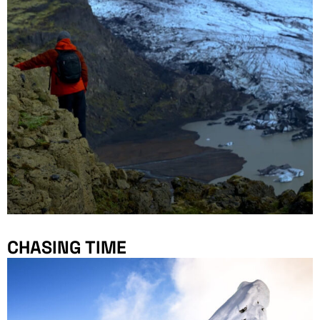
CHASING TIME