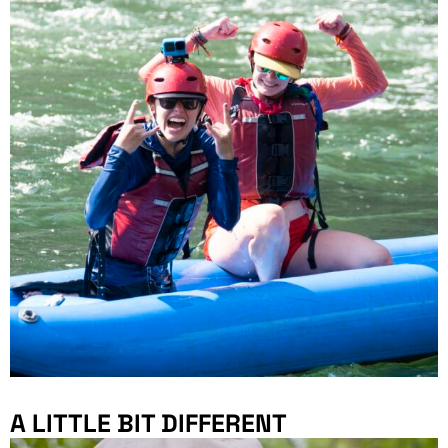
A LITTLE BIT DIFFERENT