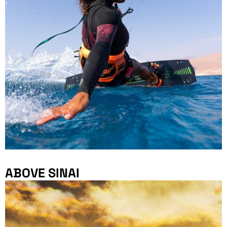
ABOVE SINAI