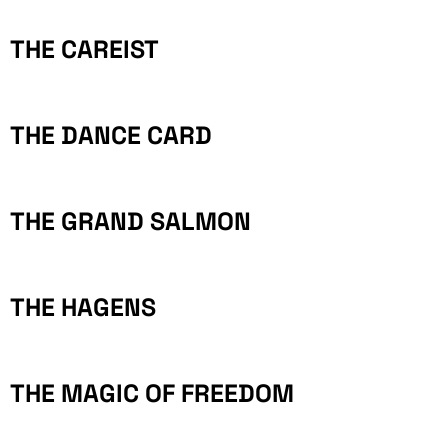
THE CAREIST
THE DANCE CARD
THE GRAND SALMON
THE HAGENS
THE MAGIC OF FREEDOM