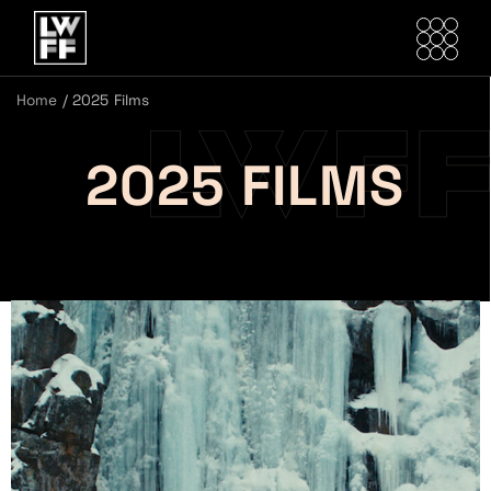
Home
/
2025 Films
2025 FILMS