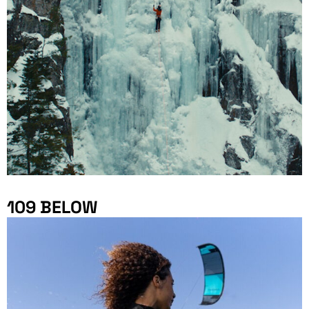
109 BELOW