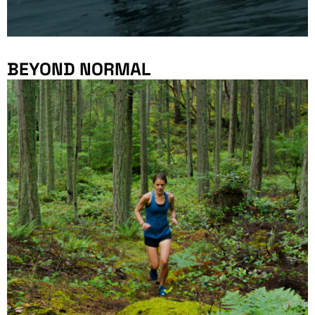
BEYOND NORMAL