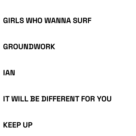
GIRLS WHO WANNA SURF
GROUNDWORK
IAN
IT WILL BE DIFFERENT FOR YOU
KEEP UP