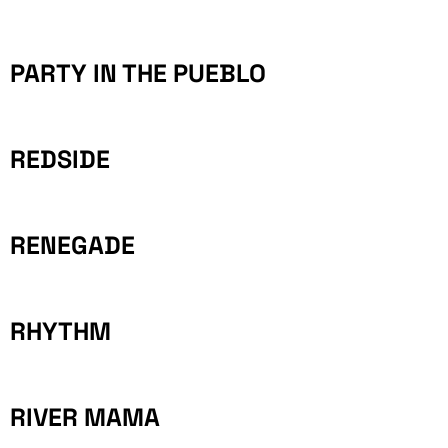
PARTY IN THE PUEBLO
REDSIDE
RENEGADE
RHYTHM
RIVER MAMA