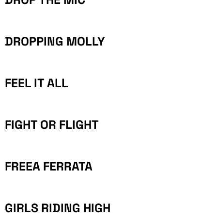
DROPPING MOLLY
FEEL IT ALL
FIGHT OR FLIGHT
FREEA FERRATA
GIRLS RIDING HIGH