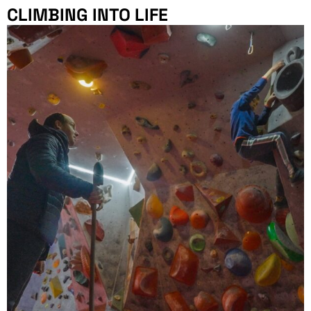
CLIMBING INTO LIFE