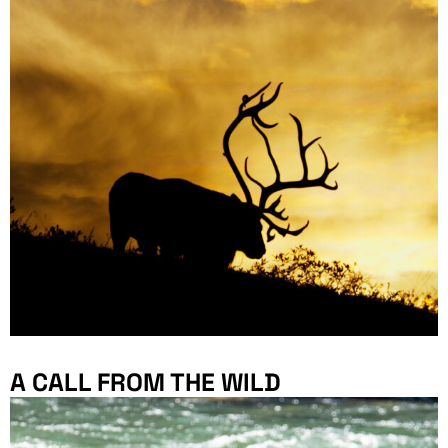
A CALL FROM THE WILD