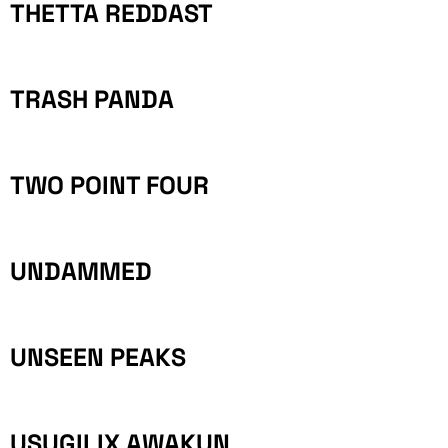
THETTA REDDAST
TRASH PANDA
TWO POINT FOUR
UNDAMMED
UNSEEN PEAKS
USUGILIX AWAKUN