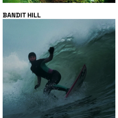
BANDIT HILL