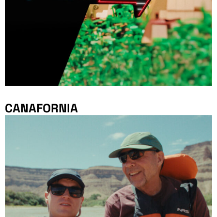
CANAFORNIA