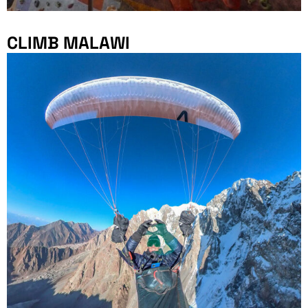
CLIMB MALAWI