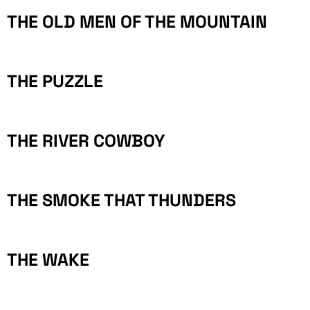
THE OLD MEN OF THE MOUNTAIN
THE PUZZLE
THE RIVER COWBOY
THE SMOKE THAT THUNDERS
THE WAKE