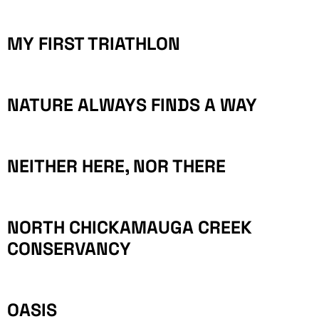
MY FIRST TRIATHLON
NATURE ALWAYS FINDS A WAY
NEITHER HERE, NOR THERE
NORTH CHICKAMAUGA CREEK
CONSERVANCY
OASIS