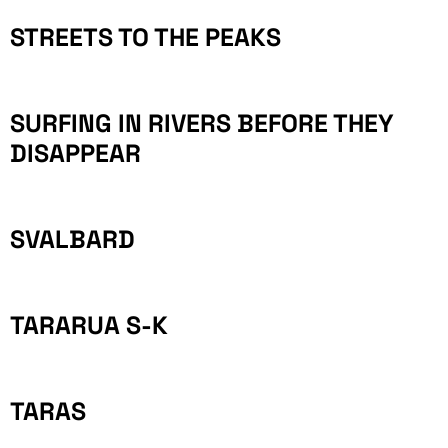
STREETS TO THE PEAKS
SURFING IN RIVERS BEFORE THEY
DISAPPEAR
SVALBARD
TARARUA S-K
TARAS