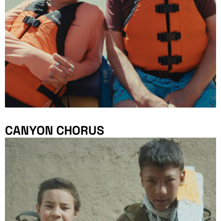
CANYON CHORUS