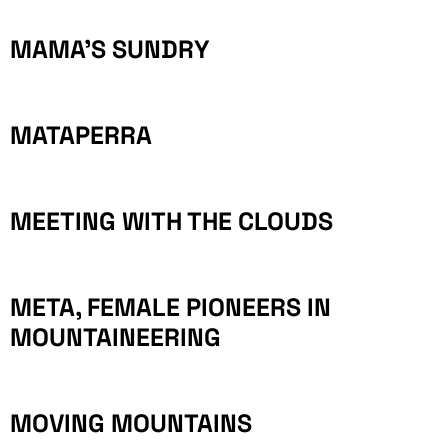
MAMA’S SUNDRY
MATAPERRA
MEETING WITH THE CLOUDS
META, FEMALE PIONEERS IN
MOUNTAINEERING
MOVING MOUNTAINS