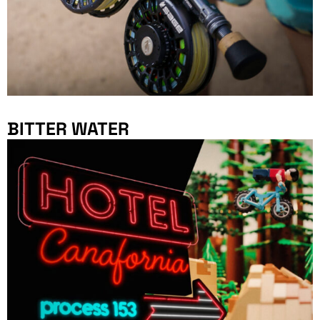
BITTER WATER