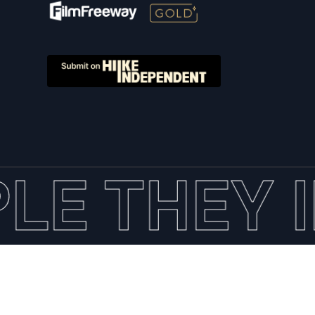
LE THEY I