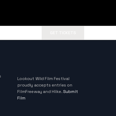
GET TICKETS
s
Lookout Wild Film Festival
proudly accepts entries on
FilmFreeway and Hiike.
Submit
Film