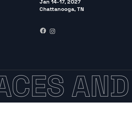
Jan 14-17, 2027
Chattanooga, TN
Facebook
Instagram
ACES AND 