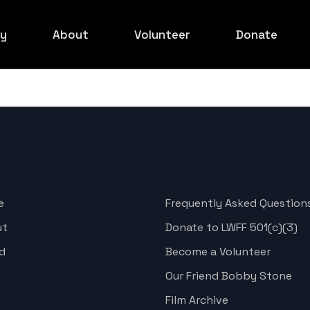
ry
About
Volunteer
Donate
ed Carpet
Board
ilmakers
xperience
ids Event
ed Carpet
e
Frequently Asked Question
rowd Shots
ut
Donate to LWFF 501(c)(3)
ed Carpet
d
Become a Volunteer
ed Carpet
Our Friend Bobby Stone
ed Carpet
Film Archive
rowd Shots