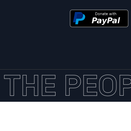
THE PEOP