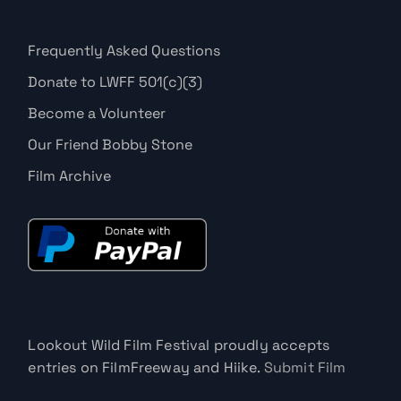
Frequently Asked Questions
Donate to LWFF 501(c)(3)
Become a Volunteer
Our Friend Bobby Stone
Film Archive
Lookout Wild Film Festival proudly accepts
entries on FilmFreeway and Hiike.
Submit Film