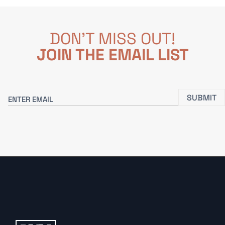
DON'T MISS OUT!
JOIN THE EMAIL LIST