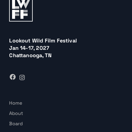
Lookout Wild Film Festival
Jan 14-17, 2027
Chattanooga, TN
Home
About
Board