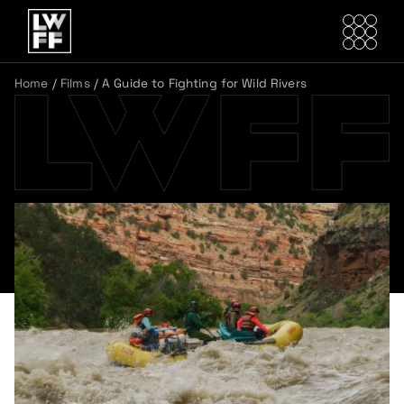
Home
/
Films
/
A Guide to Fighting for Wild Rivers