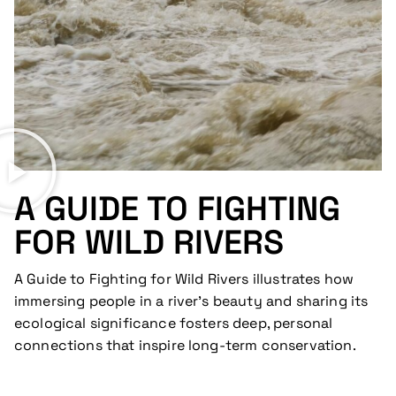
A GUIDE TO FIGHTING
FOR WILD RIVERS
A Guide to Fighting for Wild Rivers illustrates how
immersing people in a river’s beauty and sharing its
ecological significance fosters deep, personal
connections that inspire long-term conservation.