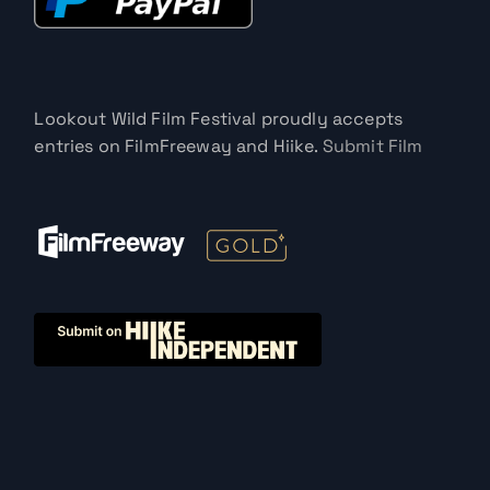
Lookout Wild Film Festival proudly accepts
entries on FilmFreeway and Hiike.
Submit Film