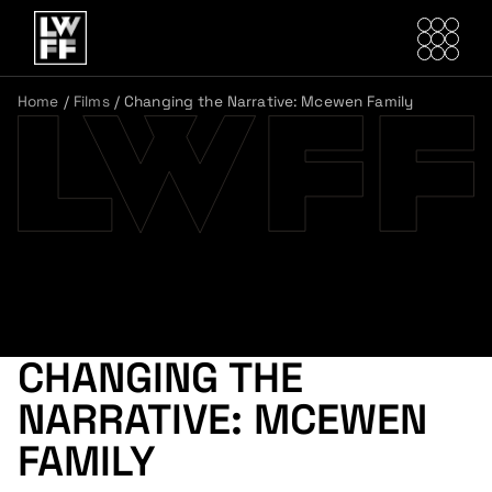
Home
/
Films
/
Changing the Narrative: Mcewen Family
CHANGING THE
NARRATIVE: MCEWEN
FAMILY