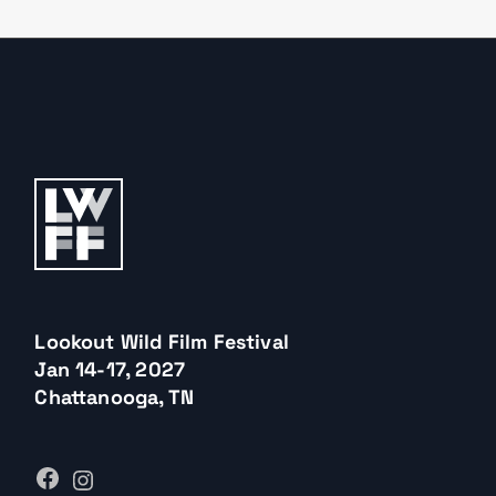
Lookout Wild Film Festival
Jan 14-17, 2027
Chattanooga, TN