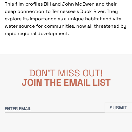
This film profiles Bill and John McEwen and their
deep connection to Tennessee’s Duck River. They
explore its importance as a unique habitat and vital
water source for communities, now all threatened by
rapid regional development.
DON'T MISS OUT!
JOIN THE EMAIL LIST