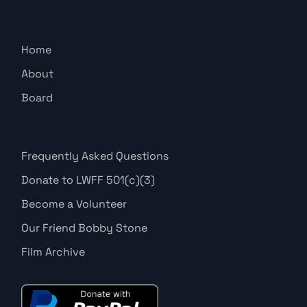
Home
About
Board
Frequently Asked Questions
Donate to LWFF 501(c)(3)
Become a Volunteer
Our Friend Bobby Stone
Film Archive