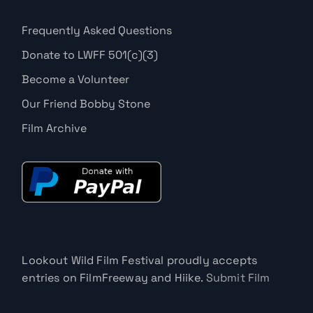
Frequently Asked Questions
Donate to LWFF 501(c)(3)
Become a Volunteer
Our Friend Bobby Stone
Film Archive
Lookout Wild Film Festival proudly accepts
entries on FilmFreeway and Hiike.
Submit Film