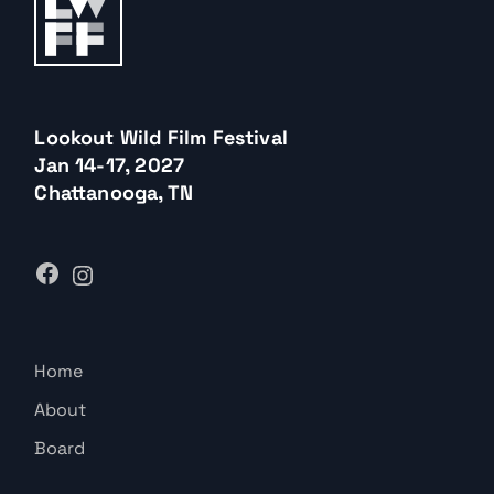
Lookout Wild Film Festival
Jan 14-17, 2027
Chattanooga, TN
Home
About
Board