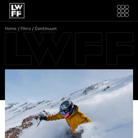
Home
/
Films
/
Continuum