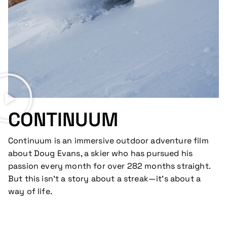
CONTINUUM
Continuum is an immersive outdoor adventure film
about Doug Evans, a skier who has pursued his
passion every month for over 282 months straight.
But this isn’t a story about a streak—it’s about a
way of life.