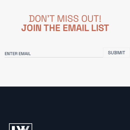
DON'T MISS OUT!
JOIN THE EMAIL LIST