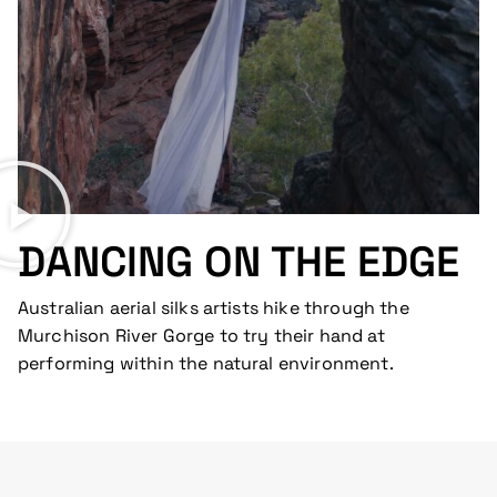
DANCING ON THE EDGE
Australian aerial silks artists hike through the
Murchison River Gorge to try their hand at
performing within the natural environment.