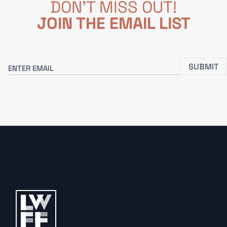
DON'T MISS OUT!
JOIN THE EMAIL LIST