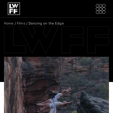
Home
/
Films
/
Dancing on the Edge