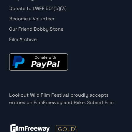
Donate to LWFF 501(c)(3)
Become a Volunteer
Our Friend Bobby Stone
Film Archive
Lookout Wild Film Festival proudly accepts
entries on FilmFreeway and Hiike.
Submit Film