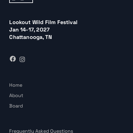
Lookout Wild Film Festival
Jan 14-17, 2027
Chattanooga, TN
Home
About
Board
Frequently Asked Questions