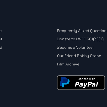
e
Frequently Asked Question
ut
Donate to LWFF 501(c)(3)
d
Become a Volunteer
Our Friend Bobby Stone
Film Archive