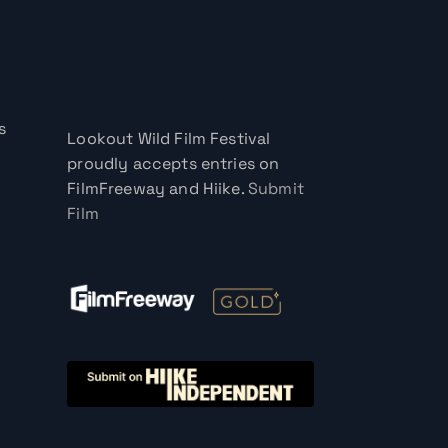
s
Lookout Wild Film Festival
proudly accepts entries on
FilmFreeway and Hiike.
Submit
Film