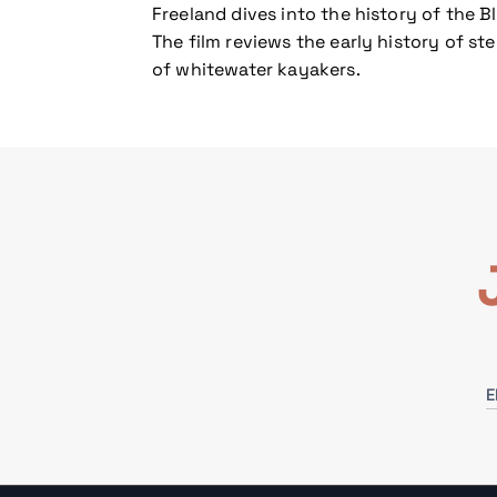
Freeland dives into the history of the B
The film reviews the early history of s
of whitewater kayakers.