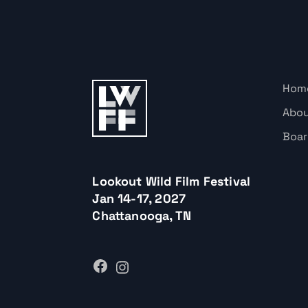
Hom
Abo
Boar
Lookout Wild Film Festival
Jan 14-17, 2027
Chattanooga, TN