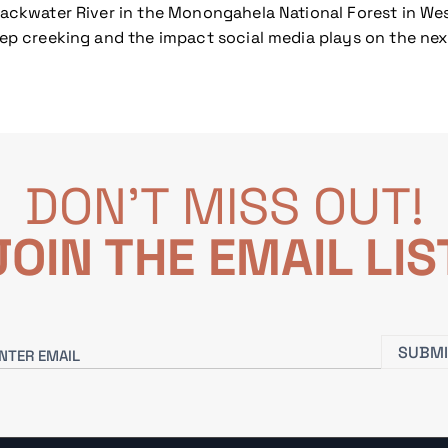
lackwater River in the Monongahela National Forest in West
teep creeking and the impact social media plays on the ne
DON'T MISS OUT!
JOIN THE EMAIL LIS