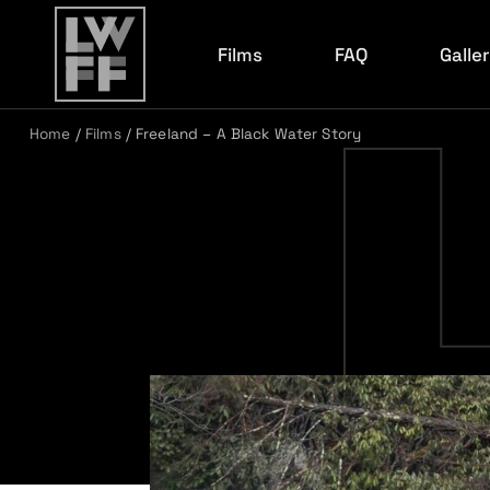
Films
FAQ
Galle
Home
/
Films
/
Freeland – A Black Water Story
Film Archive
2026 R
2026 F
2026 E
2026 K
2025 R
2024 C
2024 R
2023 R
2022 R
2022 C