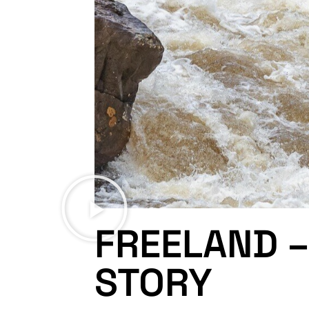
FREELAND –
STORY