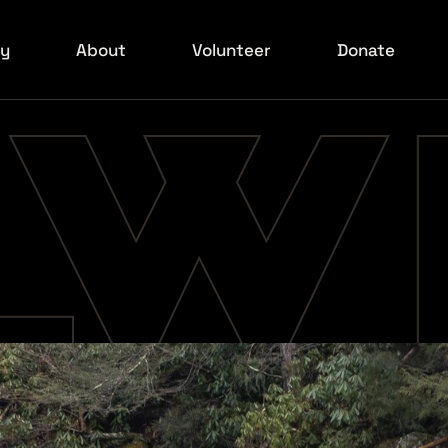
ry
About
Volunteer
Donate
ed Carpet
Board
ilmakers
xperience
ids Event
ed Carpet
rowd Shots
ed Carpet
ed Carpet
ed Carpet
rowd Shots