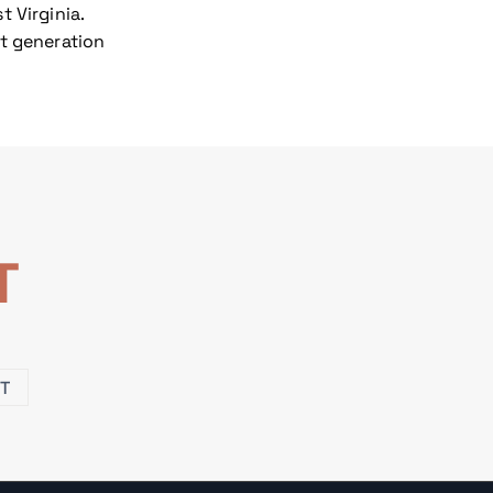
 Virginia.
xt generation
T