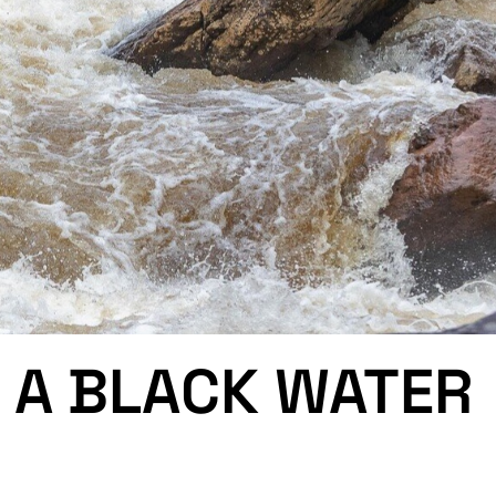
 A BLACK WATER