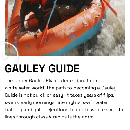
GAULEY GUIDE
The Upper Gauley River is legendary in the
whitewater world. The path to becoming a Gauley
Guide is not quick or easy. It takes years of flips,
swims, early mornings, late nights, swift water
training and guide ejections to get to where smooth
lines through class V rapids is the norm.