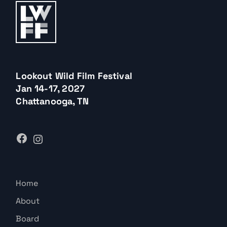
Lookout Wild Film Festival
Jan 14-17, 2027
Chattanooga, TN
Home
About
Board