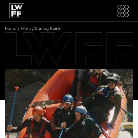
Home
/
Films
/
Gauley Guide