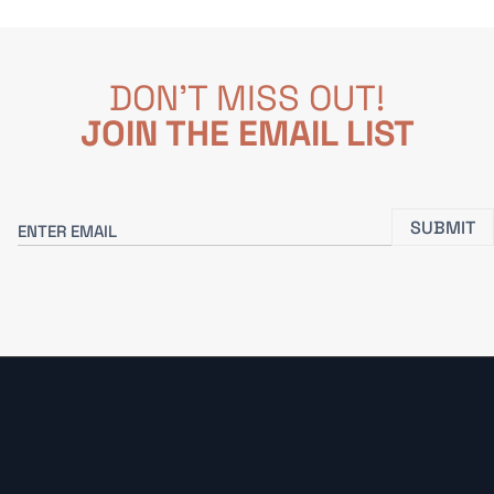
DON'T MISS OUT!
JOIN THE EMAIL LIST