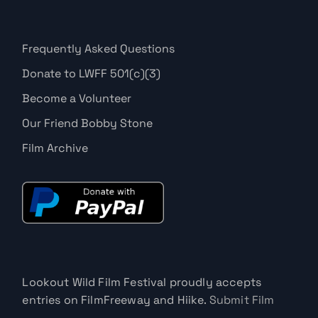
Frequently Asked Questions
Donate to LWFF 501(c)(3)
Become a Volunteer
Our Friend Bobby Stone
Film Archive
Lookout Wild Film Festival proudly accepts
entries on FilmFreeway and Hiike.
Submit Film