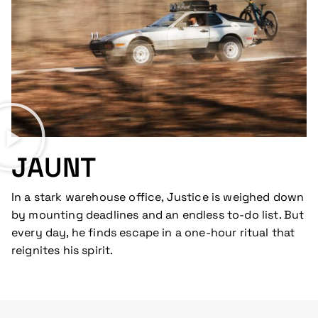
JAUNT
In a stark warehouse office, Justice is weighed down
by mounting deadlines and an endless to-do list. But
every day, he finds escape in a one-hour ritual that
reignites his spirit.