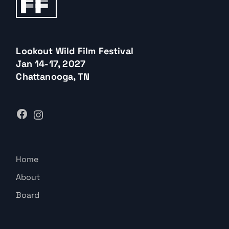
Lookout Wild Film Festival
Jan 14-17, 2027
Chattanooga, TN
Home
About
Board