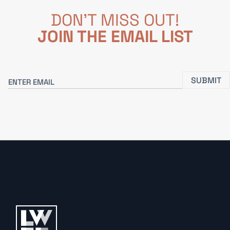
DON'T MISS OUT!
JOIN THE EMAIL LIST