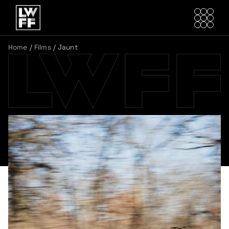
Home
/
Films
/
Jaunt