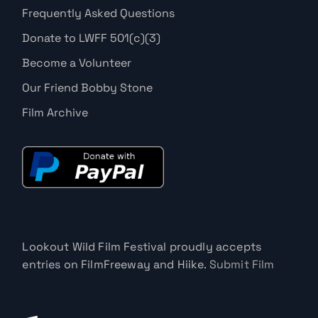
Frequently Asked Questions
Donate to LWFF 501(c)(3)
Become a Volunteer
Our Friend Bobby Stone
Film Archive
Lookout Wild Film Festival proudly accepts
entries on FilmFreeway and Hiike.
Submit Film