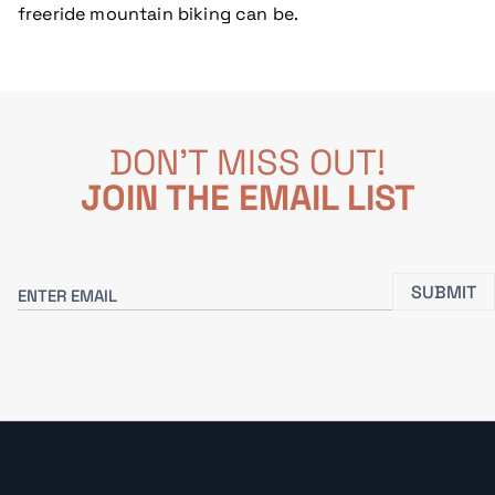
freeride mountain biking can be.
DON'T MISS OUT!
JOIN THE EMAIL LIST