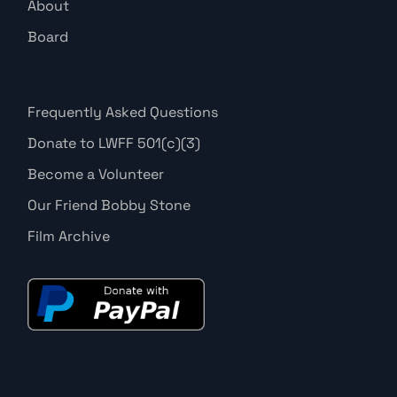
About
Board
Frequently Asked Questions
Donate to LWFF 501(c)(3)
Become a Volunteer
Our Friend Bobby Stone
Film Archive