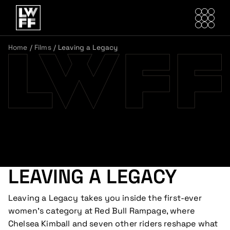
Home
/
Films
/
Leaving a Legacy
LEAVING A LEGACY
Leaving a Legacy takes you inside the first-ever
women’s category at Red Bull Rampage, where
Chelsea Kimball and seven other riders reshape what