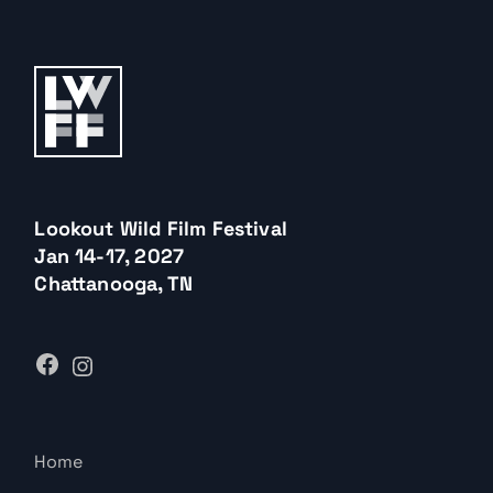
Lookout Wild Film Festival
Jan 14-17, 2027
Chattanooga, TN
Home