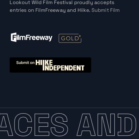
Lookout Wild Film Festival proudly accepts
entries on FilmFreeway and Hiike.
Submit Film
ACES AND 