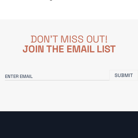
DON'T MISS OUT!
JOIN THE EMAIL LIST