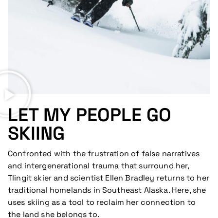
LET MY PEOPLE GO
SKIING
Confronted with the frustration of false narratives
and intergenerational trauma that surround her,
Tlingit skier and scientist Ellen Bradley returns to her
traditional homelands in Southeast Alaska. Here, she
uses skiing as a tool to reclaim her connection to
the land she belongs to.