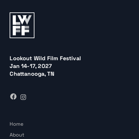
Lookout Wild Film Festival
Jan 14-17, 2027
Chattanooga, TN
Home
About