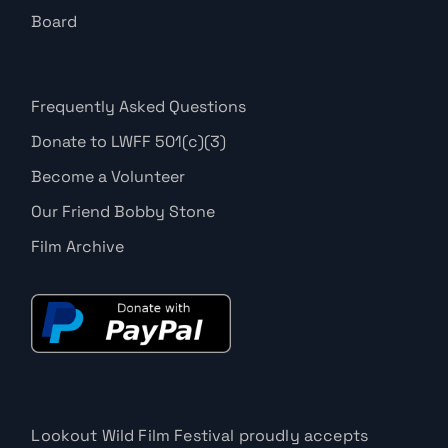
Board
Frequently Asked Questions
Donate to LWFF 501(c)(3)
Become a Volunteer
Our Friend Bobby Stone
Film Archive
Lookout Wild Film Festival proudly accepts