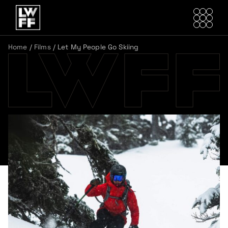
Home
/
Films
/
Let My People Go Skiing