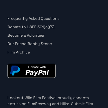
Frequently Asked Questions
Donate to LWFF 501(c)(3)
Become a Volunteer
Our Friend Bobby Stone
Film Archive
Lookout Wild Film Festival proudly accepts
entries on FilmFreeway and Hiike.
Submit Film