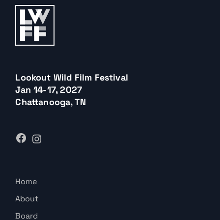
Lookout Wild Film Festival
Jan 14-17, 2027
Chattanooga, TN
Home
About
Board