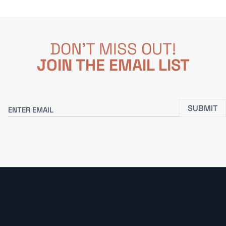
DON'T MISS OUT!
JOIN THE EMAIL LIST