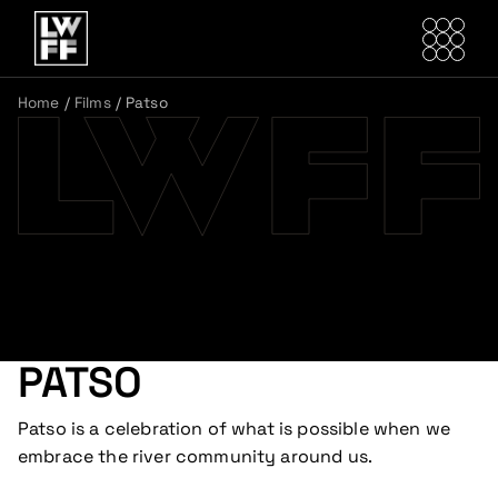
Home
/
Films
/
Patso
PATSO
Patso is a celebration of what is possible when we
embrace the river community around us.