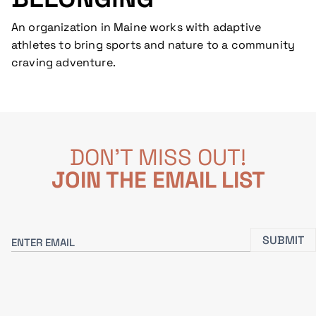
An organization in Maine works with adaptive
athletes to bring sports and nature to a community
craving adventure.
DON'T MISS OUT!
JOIN THE EMAIL LIST