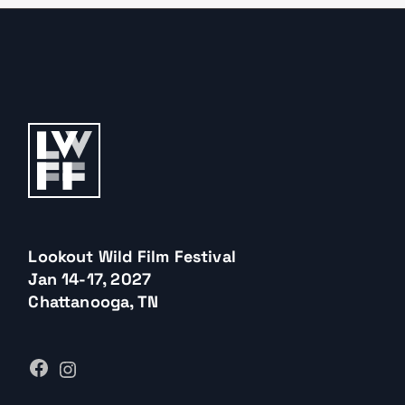
Lookout Wild Film Festival
Jan 14-17, 2027
Chattanooga, TN