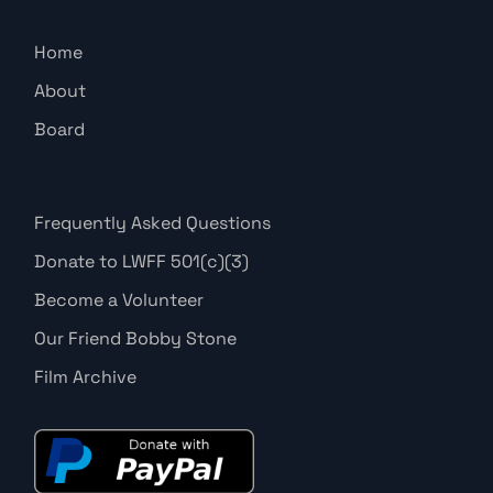
Home
About
Board
Frequently Asked Questions
Donate to LWFF 501(c)(3)
Become a Volunteer
Our Friend Bobby Stone
Film Archive