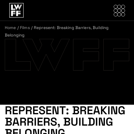
Home
/
Films
/
Represent: Breaking Barriers, Building
Belonging
REPRESENT: BREAKING
BARRIERS, BUILDING
BELONGING