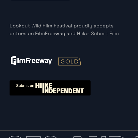
Lookout Wild Film Festival proudly accepts
entries on FilmFreeway and Hiike.
Submit Film