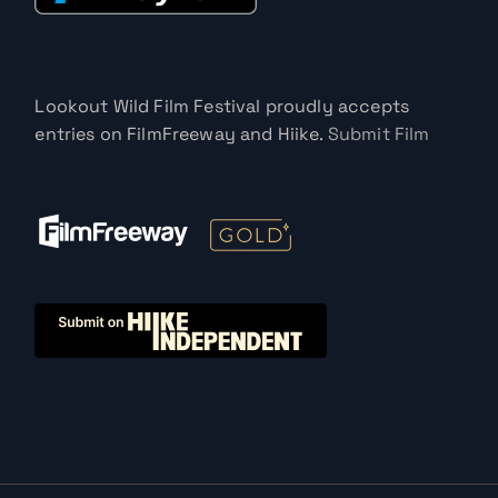
Lookout Wild Film Festival proudly accepts
entries on FilmFreeway and Hiike.
Submit Film