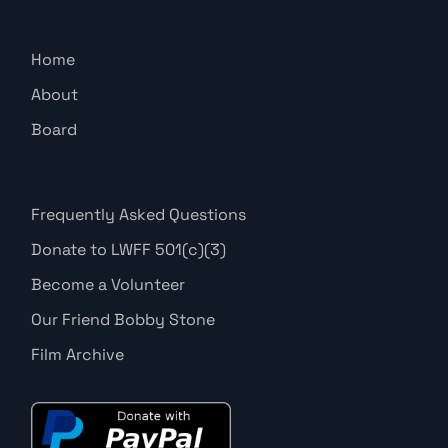
Home
About
Board
Frequently Asked Questions
Donate to LWFF 501(c)(3)
Become a Volunteer
Our Friend Bobby Stone
Film Archive