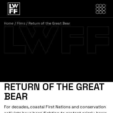
Home
/
Films
/
Return of the Great Bear
RETURN OF THE GREAT
BEAR
For decades, coastal First Nations and conservation