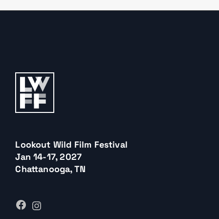
Lookout Wild Film Festival
Jan 14-17, 2027
Chattanooga, TN