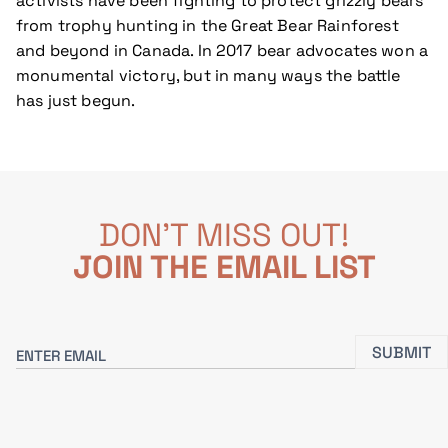
activists have been fighting to protect grizzly bears
from trophy hunting in the Great Bear Rainforest
and beyond in Canada. In 2017 bear advocates won a
monumental victory, but in many ways the battle
has just begun.
DON'T MISS OUT!
JOIN THE EMAIL LIST