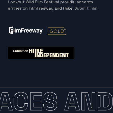
Lookout Wild Film Festival proudly accepts
entries on FilmFreeway and Hiike.
Submit Film
ACES AND 