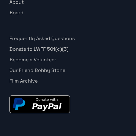
About
Board
Frequently Asked Questions
Donate to LWFF 501(c)(3)
Become a Volunteer
Our Friend Bobby Stone
Film Archive