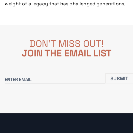
weight of a legacy that has challenged generations.
DON'T MISS OUT!
JOIN THE EMAIL LIST