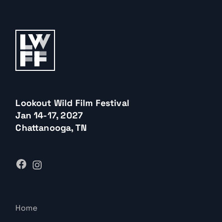
Lookout Wild Film Festival
Jan 14-17, 2027
Chattanooga, TN
Home