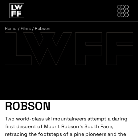
Home
/
Films
/
Robson
ROBSON
Two world-class ski mountaineers attempt a daring
first descent of Mount Robson’s South Face,
retracing the footsteps of alpine pioneers and the