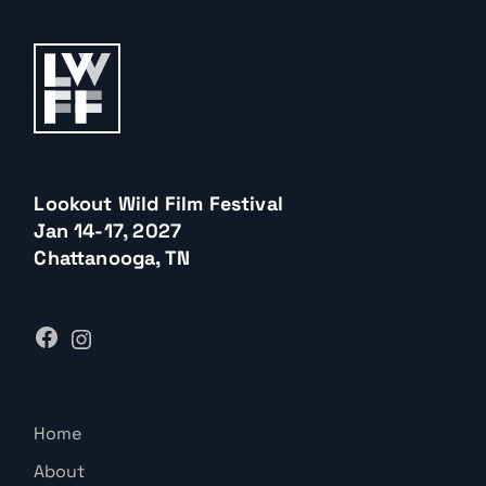
Lookout Wild Film Festival
Jan 14-17, 2027
Chattanooga, TN
Home
About