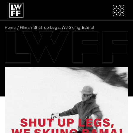
Home
/
Films
/
Shut up Legs, We Skiing Bama!