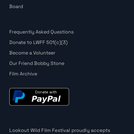
Board
Frequently Asked Questions
Donate to LWFF 501(c)(3)
Become a Volunteer
Our Friend Bobby Stone
Film Archive
Lookout Wild Film Festival proudly accepts