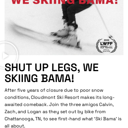
SHUT UP LEGS, WE
SKIING BAMA!
After five years of closure due to poor snow
conditions, Cloudmont Ski Resort makes its long-
awaited comeback. Join the three amigos Calvin,
Zach, and Logan as they set out by bike from
Chattanooga, TN, to see first-hand what ‘Ski Bama’ is
all about.