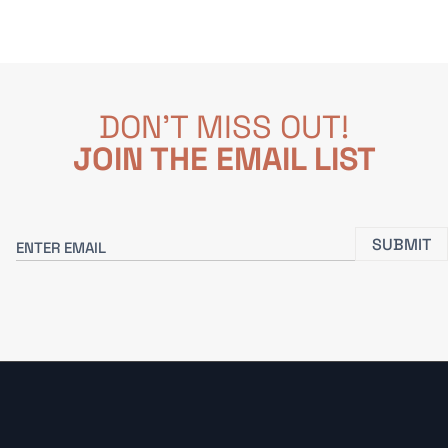
DON'T MISS OUT!
JOIN THE EMAIL LIST