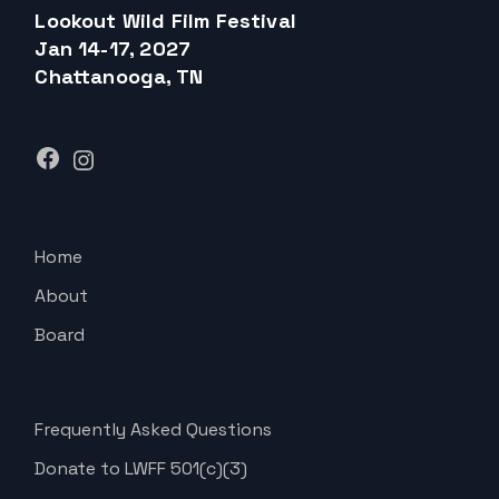
Lookout Wild Film Festival
Jan 14-17, 2027
Chattanooga, TN
Facebook
Instagram
Home
About
Board
Frequently Asked Questions
Donate to LWFF 501(c)(3)