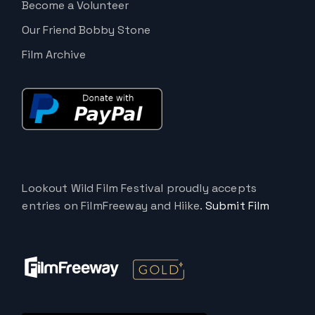
Become a Volunteer
Our Friend Bobby Stone
Film Archive
Lookout Wild Film Festival proudly accepts
entries on FilmFreeway and Hiike.
Submit Film