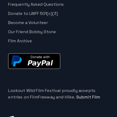
Frequently Asked Questions
Donate to LWFF 501(c)(3)
Become a Volunteer
Our Friend Bobby Stone
Film Archive
Lookout Wild Film Festival proudly accepts
entries on FilmFreeway and Hiike.
Submit Film