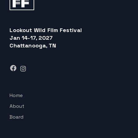
Lookout Wild Film Festival
Jan 14-17, 2027
Chattanooga, TN
Facebook
Instagram
Home
About
Board